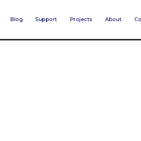
Blog
Support
Projects
About
Co
SCHEDULE NOW