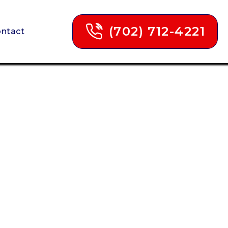
(702) 712-4221
ntact