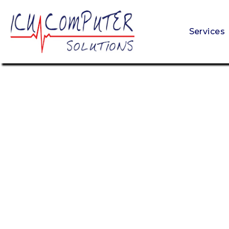
Services
Get Your Free Cybersecurity Scan