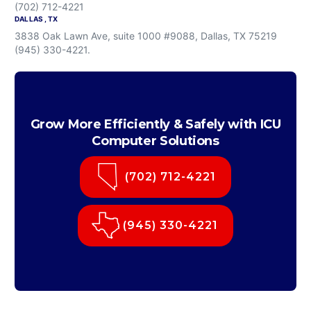
(702) 712-4221
DALLAS , TX
3838 Oak Lawn Ave, suite 1000 #9088, Dallas, TX 75219
(945) 330-4221.
Grow More Efficiently & Safely with ICU
Computer Solutions
(702) 712-4221
(945) 330-4221