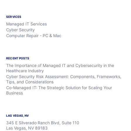
SERVICES
Managed IT Services
Cyber Security
Computer Repair - PC & Mac
RECENT POSTS
The Importance of Managed IT and Cybersecurity in the
Healthcare Industry
Cyber Security Risk Assessment: Components, Frameworks,
Tips, and Considerations
Co-Managed IT: The Strategic Solution for Scaling Your
Business
LAS VEGAS, NV
345 E Silverado Ranch Blvd, Suite 110
Las Vegas, NV 89183