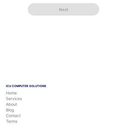
ICU COMPUTER SOLUTIONS
Home
Services
About
Blog
Contact
Terms